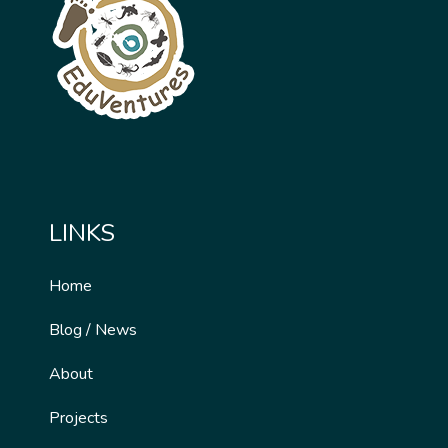
LINKS
Home
Blog / News
About
Projects