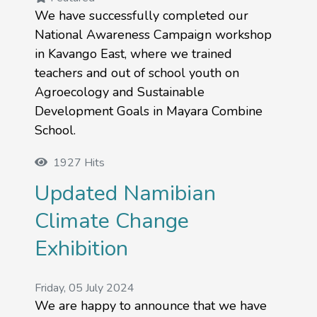
We have successfully completed our
National Awareness Campaign workshop
in Kavango East, where we trained
teachers and out of school youth on
Agroecology and Sustainable
Development Goals in Mayara Combine
School.
1927 Hits
Updated Namibian
Climate Change
Exhibition
Friday, 05 July 2024
We are happy to announce that we have