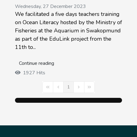
Wednesday, 27 December 2023
We facilitated a five days teachers training
on Ocean Literacy hosted by the Ministry of
Fisheries at the Aquarium in Swakopmund
as part of the EduLink project from the
11th to...
Continue reading
1927 Hits
1
First Page
Previous Page
Next Page
Last Page