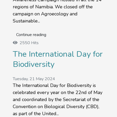
regions of Namibia. We closed off the
campaign on Agroecology and
Sustainable...
Continue reading
2550 Hits
The International Day for
Biodiversity
Tuesday, 21 May 2024
The International Day for Biodiversity is
celebrated every year on the 22nd of May
and coordinated by the Secretariat of the
Convention on Biological Diversity (CBD),
as part of the United...