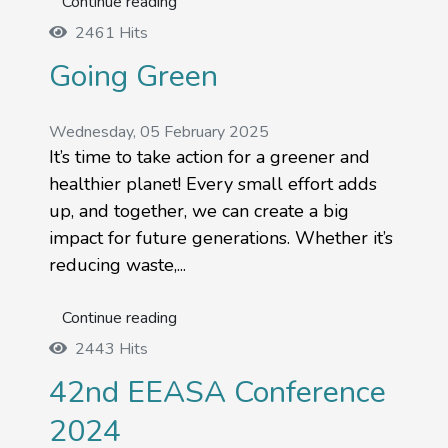
Continue reading
2461 Hits
Going Green
Wednesday, 05 February 2025
It’s time to take action for a greener and
healthier planet! Every small effort adds
up, and together, we can create a big
impact for future generations. Whether it’s
reducing waste,...
Continue reading
2443 Hits
42nd EEASA Conference
2024