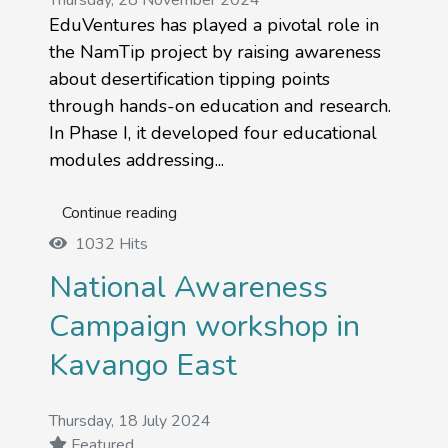
Thursday, 28 November 2024
EduVentures has played a pivotal role in
the NamTip project by raising awareness
about desertification tipping points
through hands-on education and research.
In Phase I, it developed four educational
modules addressing...
Continue reading
1032 Hits
National Awareness
Campaign workshop in
Kavango East
Thursday, 18 July 2024
Featured