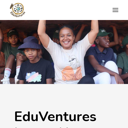
EduVentures