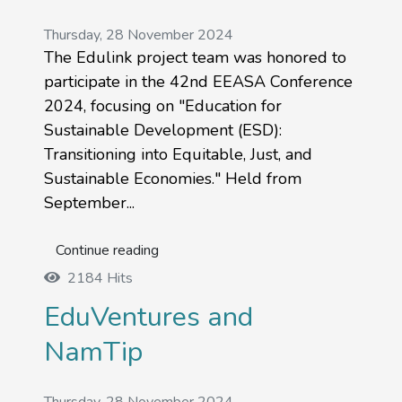
Thursday, 28 November 2024
The Edulink project team was honored to
participate in the 42nd EEASA Conference
2024, focusing on "Education for
Sustainable Development (ESD):
Transitioning into Equitable, Just, and
Sustainable Economies." Held from
September...
Continue reading
2184 Hits
EduVentures and
NamTip