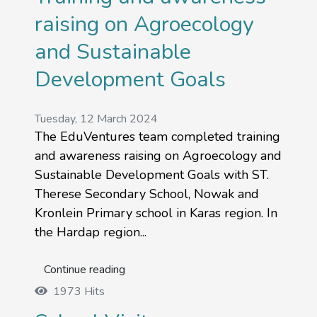
raising on Agroecology
and Sustainable
Development Goals
Tuesday, 12 March 2024
The EduVentures team completed training
and awareness raising on Agroecology and
Sustainable Development Goals with ST.
Therese Secondary School, Nowak and
Kronlein Primary school in Karas region. In
the Hardap region...
Continue reading
1973 Hits