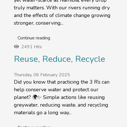
yet water-scarce as Namibia, every drop
truly matters. With our rivers running dry
and the effects of climate change growing
stronger, conserving...
Continue reading
2491 Hits
Reuse, Reduce, Recycle
Thursday, 06 February 2025
Did you know that practicing the 3 R’s can
help conserve water and protect our
planet? 🌍✨ Simple actions like reusing
greywater, reducing waste, and recycling
materials go a long way...