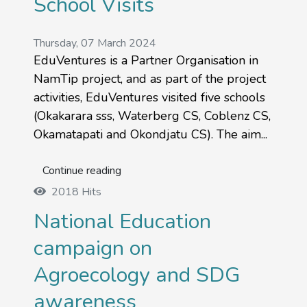
School Visits
Thursday, 07 March 2024
EduVentures is a Partner Organisation in
NamTip project, and as part of the project
activities, EduVentures visited five schools
(Okakarara sss, Waterberg CS, Coblenz CS,
Okamatapati and Okondjatu CS). The aim...
Continue reading
2018 Hits
National Education
campaign on
Agroecology and SDG
awareness