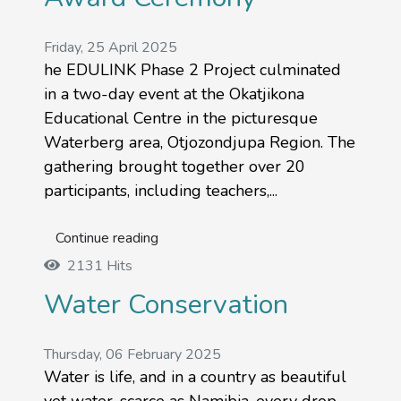
Friday, 25 April 2025
he EDULINK Phase 2 Project culminated
in a two-day event at the Okatjikona
Educational Centre in the picturesque
Waterberg area, Otjozondjupa Region. The
gathering brought together over 20
participants, including teachers,...
Continue reading
2131 Hits
Water Conservation
Thursday, 06 February 2025
Water is life, and in a country as beautiful