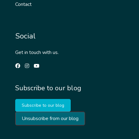
Contact
Social
Get in touch with us.
Subscribe to our blog
Subscribe to our blog
Unsubscribe from our blog