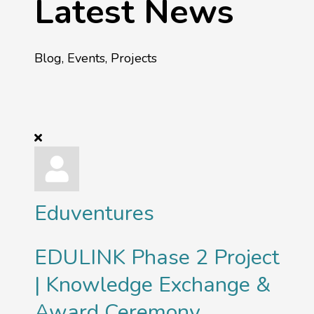
Latest News
Blog, Events, Projects
Eduventures
EDULINK Phase 2 Project
| Knowledge Exchange &
Award Ceremony