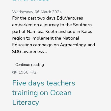
Wednesday, 06 March 2024
For the past two days EduVentures
embarked on a journey to the Southern
part of Namibia, Keetmanshoop in Karas
region to implement the National
Education campaign on Agroecology, and
SDG awareness....
Continue reading
1960 Hits
Five days teachers
training on Ocean
Literacy