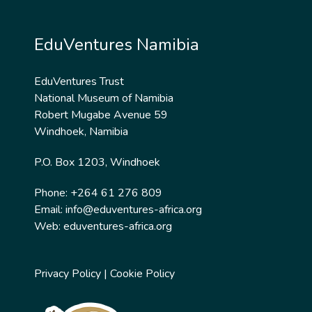
EduVentures Namibia
EduVentures Trust
National Museum of Namibia
Robert Mugabe Avenue 59
Windhoek, Namibia
P.O. Box 1203, Windhoek
Phone: +264 61 276 809
Email:
info@eduventures-africa.org
Web:
eduventures-africa.org
Privacy Policy
|
Cookie Policy