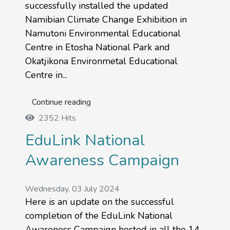
successfully installed the updated
Namibian Climate Change Exhibition in
Namutoni Environmental Educational
Centre in Etosha National Park and
Okatjikona Environmetal Educational
Centre in...
Continue reading
2352 Hits
EduLink National
Awareness Campaign
Wednesday, 03 July 2024
Here is an update on the successful
completion of the EduLink National
Awareness Campaign hosted in all the 14