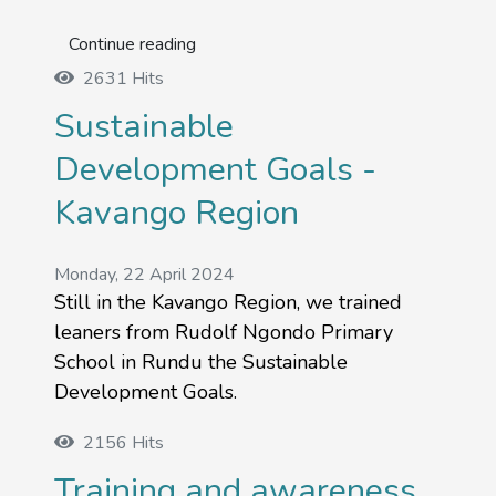
Continue reading
2631 Hits
Sustainable
Development Goals -
Kavango Region
Monday, 22 April 2024
Still in the Kavango Region, we trained
leaners from Rudolf Ngondo Primary
School in Rundu the Sustainable
Development Goals.
2156 Hits
Training and awareness