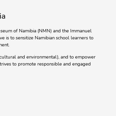
ia
l Museum of Namibia (NMN) and the Immanuel
ve is to sensitize Namibian school learners to
ment.
 (cultural and environmental), and to empower
 strives to promote responsible and engaged