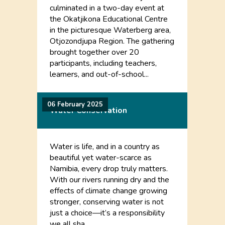
culminated in a two-day event at
the Okatjikona Educational Centre
in the picturesque Waterberg area,
Otjozondjupa Region. The gathering
brought together over 20
participants, including teachers,
learners, and out-of-school...
06 February 2025
Water Conservation
Water is life, and in a country as
beautiful yet water-scarce as
Namibia, every drop truly matters.
With our rivers running dry and the
effects of climate change growing
stronger, conserving water is not
just a choice—it’s a responsibility
we all sha...