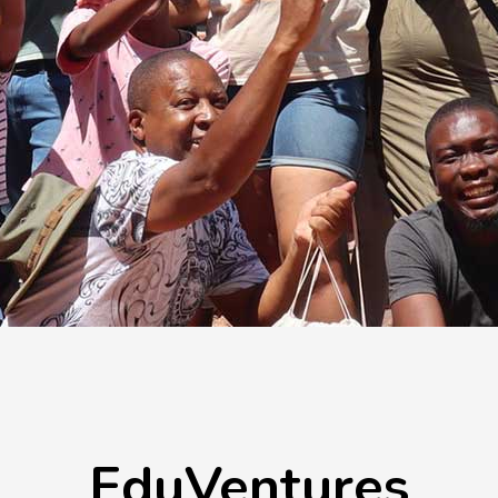
EduVentures