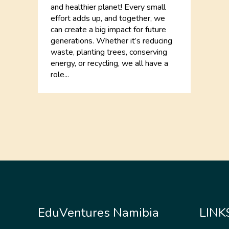
and healthier planet! Every small
effort adds up, and together, we
can create a big impact for future
generations. Whether it’s reducing
waste, planting trees, conserving
energy, or recycling, we all have a
role...
EduVentures Namibia
LINK