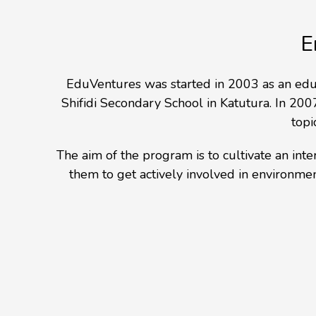
E
EduVentures was started in 2003 as an edu
Shifidi Secondary School in Katutura. In 2007
topi
The aim of the program is to cultivate an in
them to get actively involved in environme