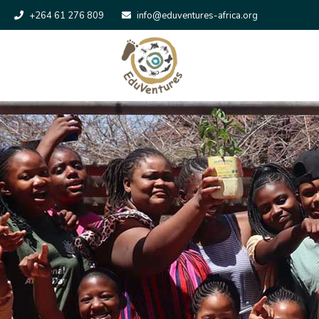
+264 61 276 809
info@eduventures-africa.org