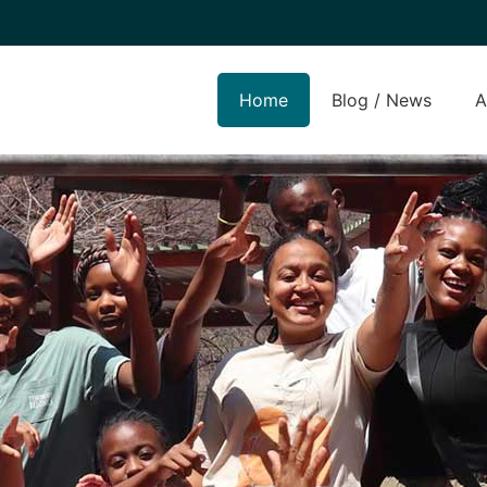
Home
Blog / News
A