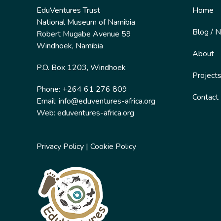
EduVentures Trust
Home
National Museum of Namibia
Blog / 
Robert Mugabe Avenue 59
Windhoek, Namibia
About
P.O. Box 1203, Windhoek
Project
Phone: +264 61 276 809
Contact
Email:
info@eduventures-africa.org
Web:
eduventures-africa.org
Privacy Policy
|
Cookie Policy