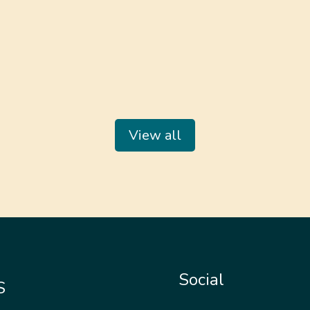
View all
Social
S