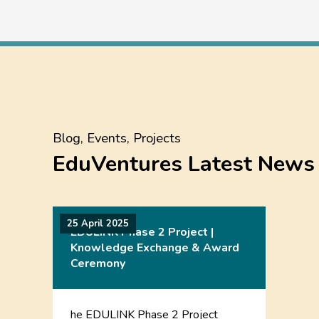
Blog, Events, Projects
EduVentures Latest News
25 April 2025
EDULINK Phase 2 Project |
Knowledge Exchange & Award
Ceremony
he EDULINK Phase 2 Project