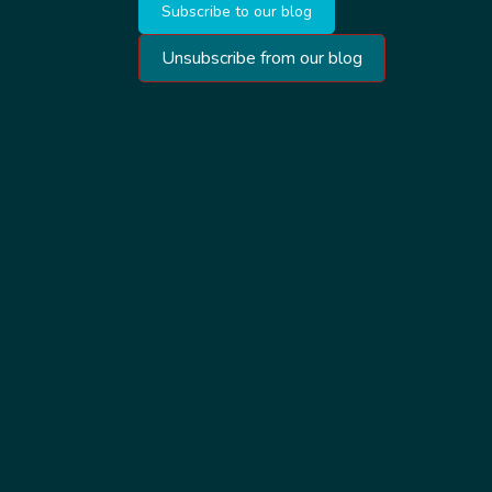
Subscribe to our blog
Unsubscribe from our blog