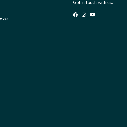
Get in touch with us.
News
s