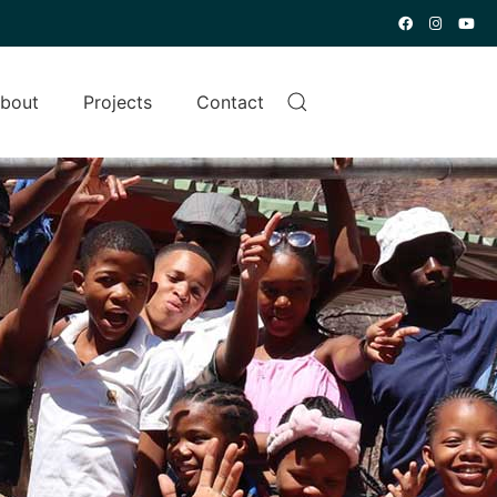
bout
Projects
Contact