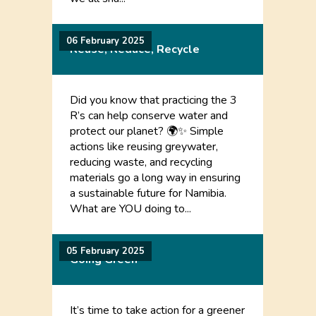
06 February 2025
Reuse, Reduce, Recycle
Did you know that practicing the 3
R’s can help conserve water and
protect our planet? 🌍✨ Simple
actions like reusing greywater,
reducing waste, and recycling
materials go a long way in ensuring
a sustainable future for Namibia.
What are YOU doing to...
05 February 2025
Going Green
It’s time to take action for a greener