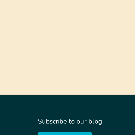
Subscribe to our blog