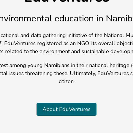
nvironmental education in Namib
cational and data gathering initiative of the Nationa
, EduVentures registered as an NGO. Its overall objecti
cs related to the environment and sustainable develop
terest among young Namibians in their national heritage
ntal issues threatening these. Ultimately, EduVentures
citizen.
About EduVentures