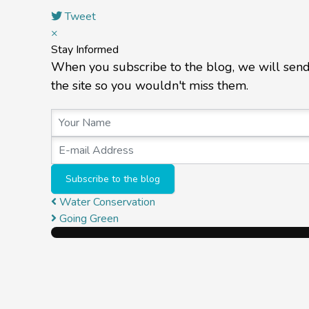
Tweet
×
Stay Informed
When you subscribe to the blog, we will sen
the site so you wouldn't miss them.
Your Name
E-mail Address
Subscribe to the blog
Water Conservation
Going Green