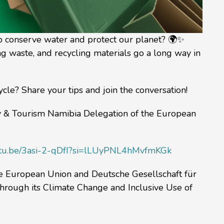
lp conserve water and protect our planet? 🌍✨
ng waste, and recycling materials go a long way in
le? Share your tips and join the conversation!
ry & Tourism Namibia Delegation of the European
outu.be/3asi-2-qDfI?si=lLUyPNL4hMvfmKGk
he European Union and Deutsche Gesellschaft für
hrough its Climate Change and Inclusive Use of