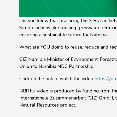
Did you know that practicing the 3 R’s can he
Simple actions like reusing greywater, reduci
ensuring a sustainable future for Namibia.
What are YOU doing to reuse, reduce and recyc
GIZ Namibia Minister of Environment, Forest
Union to Namibia NDC Partnership
Click on the link to watch the video
https://y
NB!This video is produced by funding from t
Internationale Zusammenarbeit (GIZ) GmbH, t
Natural Resources project.