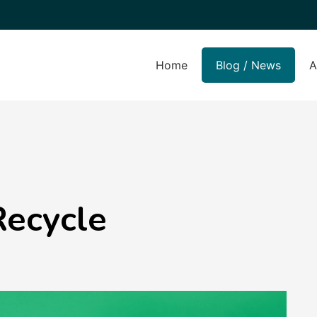
Home
Blog / News
A
Recycle