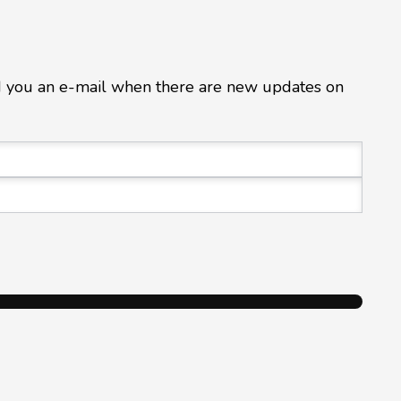
d you an e-mail when there are new updates on