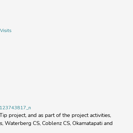
Visits
 project, and as part of the project activities,
sss, Waterberg CS, Coblenz CS, Okamatapati and