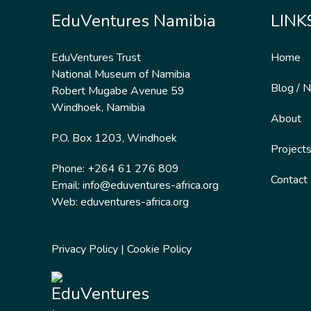
EduVentures Namibia
LINK
EduVentures Trust
Home
National Museum of Namibia
Blog / 
Robert Mugabe Avenue 59
Windhoek, Namibia
About
P.O. Box 1203, Windhoek
Project
Phone: +264 61 276 809
Contact
Email:
info@eduventures-africa.org
Web:
eduventures-africa.org
Privacy Policy
|
Cookie Policy