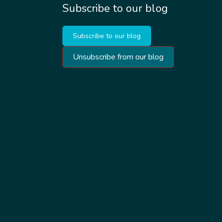
Subscribe to our blog
Subscribe to our blog
Unsubscribe from our blog