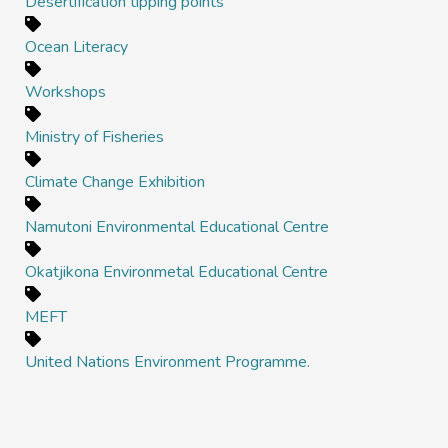
Desertification tipping points
Ocean Literacy
Workshops
Ministry of Fisheries
Climate Change Exhibition
Namutoni Environmental Educational Centre
Okatjikona Environmetal Educational Centre
MEFT
United Nations Environment Programme.