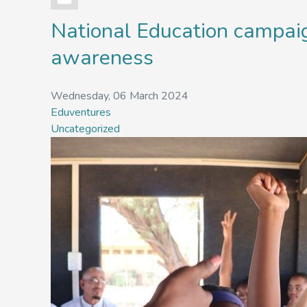
National Education campa
awareness
Wednesday, 06 March 2024
Eduventures
Uncategorized