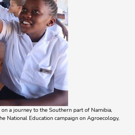
n a journey to the Southern part of Namibia,
he National Education campaign on Agroecology,