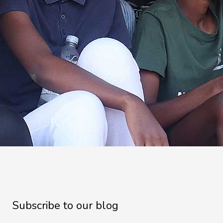
Subscribe to our blog