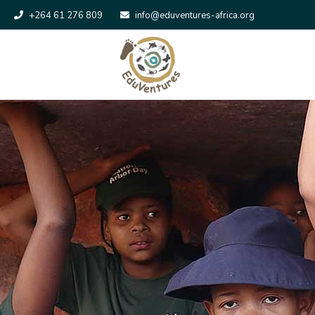
+264 61 276 809
info@eduventures-africa.org