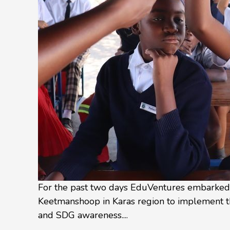
For the past two days EduVentures embarked o
Keetmanshoop in Karas region to implement t
and SDG awareness....