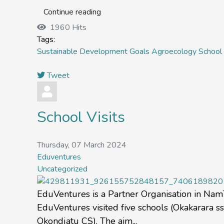
Continue reading
1960 Hits
Tags:
Sustainable Development Goals
Agroecology
School 
Tweet
School Visits
Thursday, 07 March 2024
Eduventures
Uncategorized
EduVentures is a Partner Organisation in NamTip
EduVentures visited five schools (Okakarara 
Okondjatu CS). The aim...