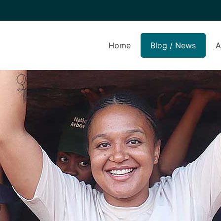
Home
Blog / News
A