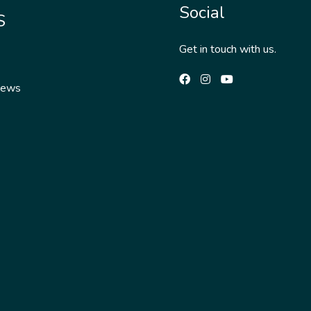
Social
S
Get in touch with us.
News
s