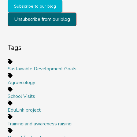
Subscribe to our blog
Unsubscribe from our blog
Tags
Sustainable Development Goals
Agroecology
School Visits
EduLink project
Training and awareness raising