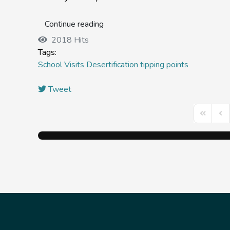
Continue reading
2018 Hits
Tags:
School Visits
Desertification tipping points
Tweet
First Pag
Prev