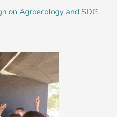
ign on Agroecology and SDG