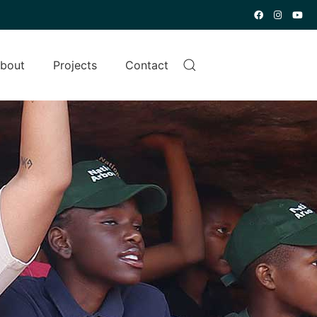
bout
Projects
Contact