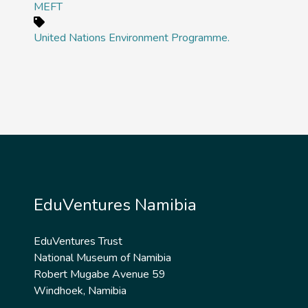
MEFT
United Nations Environment Programme.
EduVentures Namibia
EduVentures Trust
National Museum of Namibia
Robert Mugabe Avenue 59
Windhoek, Namibia