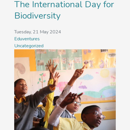
The International Day for
Biodiversity
Tuesday, 21 May 2024
Eduventures
Uncategorized