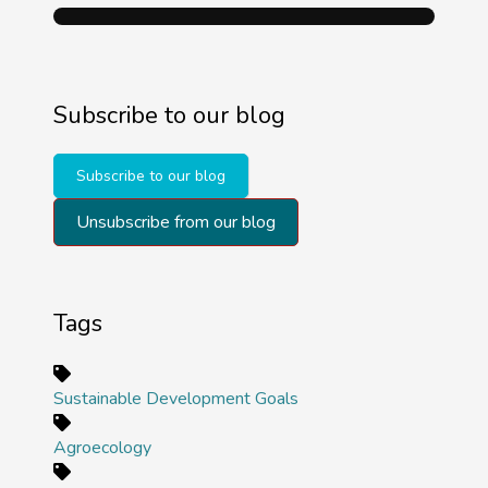
Subscribe to our blog
Subscribe to our blog
Unsubscribe from our blog
Tags
Sustainable Development Goals
Agroecology