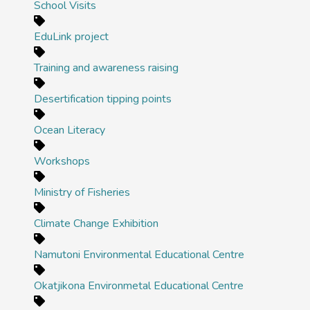
School Visits
EduLink project
Training and awareness raising
Desertification tipping points
Ocean Literacy
Workshops
Ministry of Fisheries
Climate Change Exhibition
Namutoni Environmental Educational Centre
Okatjikona Environmetal Educational Centre