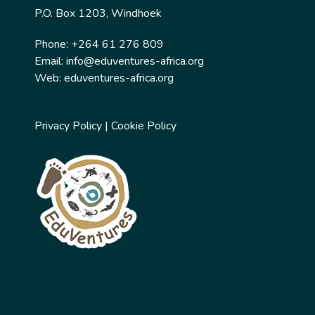
P.O. Box 1203, Windhoek
Phone: +264 61 276 809
Email:
info@eduventures-africa.org
Web:
eduventures-africa.org
Privacy Policy
|
Cookie Policy