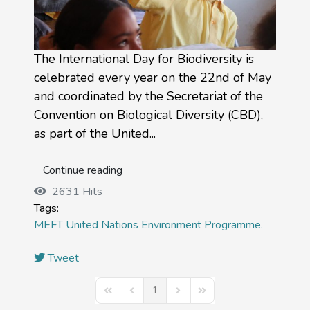
The International Day for Biodiversity is
celebrated every year on the 22nd of May
and coordinated by the Secretariat of the
Convention on Biological Diversity (CBD),
as part of the United...
Continue reading
2631 Hits
Tags:
MEFT
United Nations Environment Programme.
Tweet
1
First Page
Previous Page
Next Page
Last Page