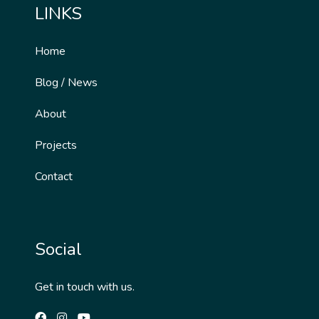
LINKS
Home
Blog / News
About
Projects
Contact
Social
Get in touch with us.