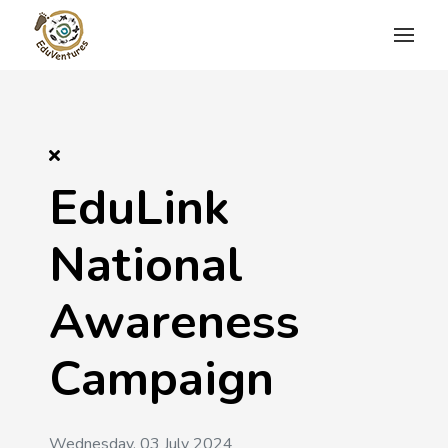
EduLink
National
Awareness
Campaign
Wednesday, 03 July 2024