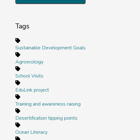
Tags
Sustainable Development Goals
Agroecology
School Visits
EduLink project
Training and awareness raising
Desertification tipping points
Ocean Literacy