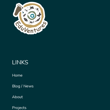
LINKS
Home
Blog / News
About
Projects