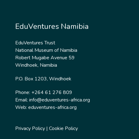
EduVentures Namibia
EduVentures Trust
National Museum of Namibia
Robert Mugabe Avenue 59
Windhoek, Namibia
P.O. Box 1203, Windhoek
Phone: +264 61 276 809
Email:
info@eduventures-africa.org
Web:
eduventures-africa.org
Privacy Policy
|
Cookie Policy