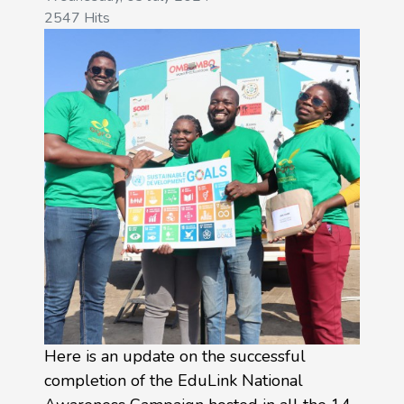
2547 Hits
Here is an update on the successful
completion of the EduLink National