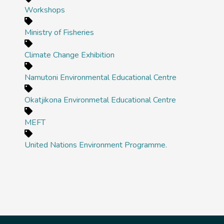
Workshops
Ministry of Fisheries
Climate Change Exhibition
Namutoni Environmental Educational Centre
Okatjikona Environmetal Educational Centre
MEFT
United Nations Environment Programme.