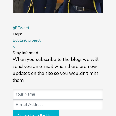
Tweet
Tags:
EduLink project
×
Stay Informed
When you subscribe to the blog, we will
send you an e-mail when there are new
updates on the site so you wouldn't miss
them.
Your Name
E-mail Address
Subscribe to the blog