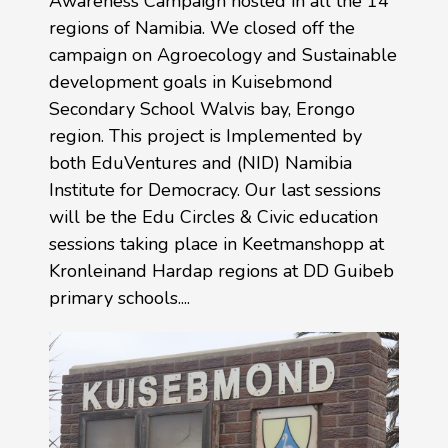
Awareness Campaign hosted in all the 14
regions of Namibia. We closed off the
campaign on Agroecology and Sustainable
development goals in Kuisebmond
Secondary School Walvis bay, Erongo
region. This project is Implemented by
both EduVentures and (NID) Namibia
Institute for Democracy. Our last sessions
will be the Edu Circles & Civic education
sessions taking place in Keetmanshopp at
Kronleinand Hardap regions at DD Guibeb
primary schools....