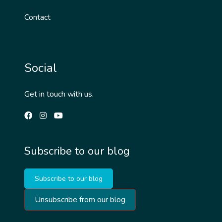
Contact
Social
Get in touch with us.
Subscribe to our blog
Subscribe to our blog
Unsubscribe from our blog