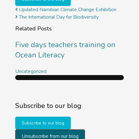
Updated Namibian Climate Change Exhibition
The International Day for Biodiversity
Related Posts
Five days teachers training on
Ocean Literacy
Uncategorized
Subscribe to our blog
Subscribe to our blog
Unsubscribe from our blog