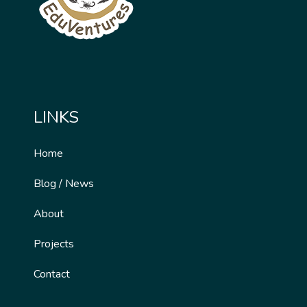
LINKS
Home
Blog / News
About
Projects
Contact