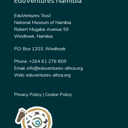
EduVentures Namibia
EduVentures Trust
National Museum of Namibia
Robert Mugabe Avenue 59
Windhoek, Namibia
P.O. Box 1203, Windhoek
Phone: +264 61 276 809
Email:
info@eduventures-africa.org
Web:
eduventures-africa.org
Privacy Policy
|
Cookie Policy