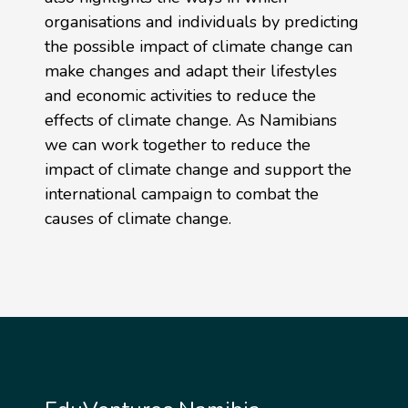
organisations and individuals by predicting
the possible impact of climate change can
make changes and adapt their lifestyles
and economic activities to reduce the
effects of climate change. As Namibians
we can work together to reduce the
impact of climate change and support the
international campaign to combat the
causes of climate change.