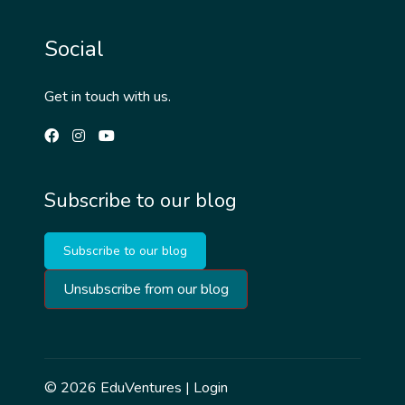
Social
Get in touch with us.
Subscribe to our blog
Subscribe to our blog
Unsubscribe from our blog
© 2026
EduVentures
|
Login