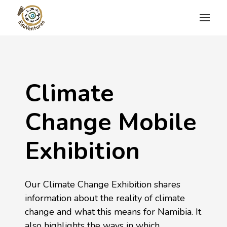
Climate
Change Mobile
Exhibition
Our Climate Change Exhibition shares
information about the reality of climate
change and what this means for Namibia. It
also highlights the ways in which